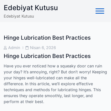
Skip
Edebiyat Kutusu
to
content
Edebiyat Kutusu
Hinge Lubrication Best Practices
Post
Post
Admin
Nisan 6, 2026
Author
Date
Hinge Lubrication Best Practices
Have you ever noticed how a squeaky door can ruin
your day? It’s annoying, right? But don’t worry! Keeping
your hinges well-lubricated can make all the
difference. In this article, we’ll explore effective
techniques and methods for lubricating hinges. This
ensures they operate smoothly, last longer, and
perform at their best.