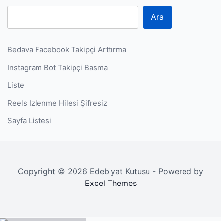
Ara
Bedava Facebook Takipçi Arttırma
Instagram Bot Takipçi Basma
Liste
Reels Izlenme Hilesi Şifresiz
Sayfa Listesi
Copyright © 2026 Edebiyat Kutusu - Powered by
Excel Themes