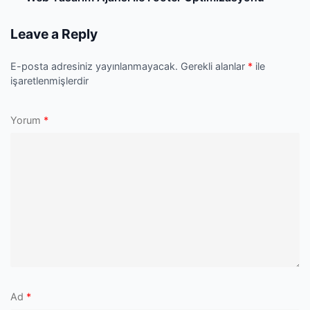
P
Leave a Reply
E-posta adresiniz yayınlanmayacak.
Gerekli alanlar
*
ile
işaretlenmişlerdir
Yorum
*
Ad
*