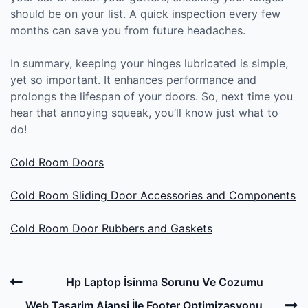
should be on your list. A quick inspection every few
months can save you from future headaches.
In summary, keeping your hinges lubricated is simple,
yet so important. It enhances performance and
prolongs the lifespan of your doors. So, next time you
hear that annoying squeak, you’ll know just what to
do!
Cold Room Doors
Cold Room Sliding Door Accessories and Components
Cold Room Door Rubbers and Gaskets
Post
Previous
Hp Laptop İsinma Sorunu Ve Cozumu
navigation
Post
N
Web Tasarim Ajansi İle Footer Optimizasyonu