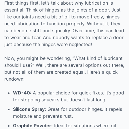
First things first, let’s talk about why lubrication is
essential. Think of hinges as the joints of a door. Just
like our joints need a bit of oil to move freely, hinges
need lubrication to function properly. Without it, they
can become stiff and squeaky. Over time, this can lead
to wear and tear. And nobody wants to replace a door
just because the hinges were neglected!
Now, you might be wondering, “What kind of lubricant
should I use?” Well, there are several options out there,
but not all of them are created equal. Here’s a quick
rundown:
WD-40:
A popular choice for quick fixes. It’s good
for stopping squeaks but doesn’t last long.
Silicone Spray:
Great for outdoor hinges. It repels
moisture and prevents rust.
Graphite Powder:
Ideal for situations where oil