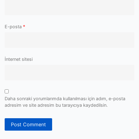
E-posta
*
İnternet sitesi
Daha sonraki yorumlarımda kullanılması için adım, e-posta
adresim ve site adresim bu tarayıcıya kaydedilsin.