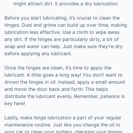
might attract dirt. It provides a dry lubrication.
Before you start lubricating, it’s crucial to clean the
hinges. Dust and grime can build up over time, making
lubrication less effective. Use a cloth to wipe away
any dirt. If the hinges are particularly dirty, a bit of
soap and water can help. Just make sure they’re dry
before applying any lubricant.
Once the hinges are clean, it’s time to apply the
lubricant. A little goes a long way! You don’t want to
drown the hinges in oil. Instead, apply a small amount
and move the door back and forth. This helps
distribute the lubricant evenly. Remember, patience is
key here!
Lastly, make hinge lubrication a part of your regular
maintenance routine. Just like you change the oil in
your car or clean your gutters, checking your hinges